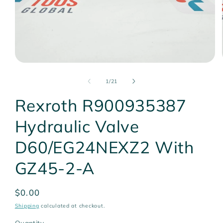
Open
media
1
of
1
/
21
in
modal
Rexroth R900935387
Hydraulic Valve
D60/EG24NEXZ2 With
GZ45-2-A
Regular
$0.00
price
Shipping
calculated at checkout.
Quantity