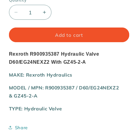
Quantity
Decrease
Increase
quantity
quantity
for
for
Rexroth
Rexroth
Add to cart
R900935387
R900935387
Hydraulic
Hydraulic
Valve
Valve
Rexroth R900935387 Hydraulic Valve
D60/EG24NEXZ2
D60/EG24NEXZ2
D60/EG24NEXZ2 With GZ45-2-A
With
With
GZ45-
GZ45-
MAKE:
Rexroth Hydraulics
2-
2-
A
A
MODEL / MPN:
R900935387 /
D60/EG24NEXZ2
&
GZ45-2-A
TYPE:
Hydraulic Valve
Share