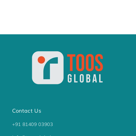
Contact Us
+91 81409 03903