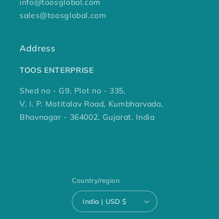
info@toosglobal.com
sales@toosglobal.com
Address
TOOS ENTERPRISE
Shed no - G9, Plot no - 335,
V. I. P. Motitalav Road, Kumbharvada,
Bhavnagar - 364002, Gujarat, India
Country/region
India | USD $