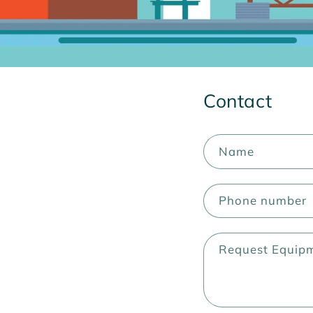
Contact
Name
Phone number
Request Equip