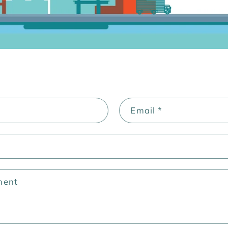
Email
*
ment