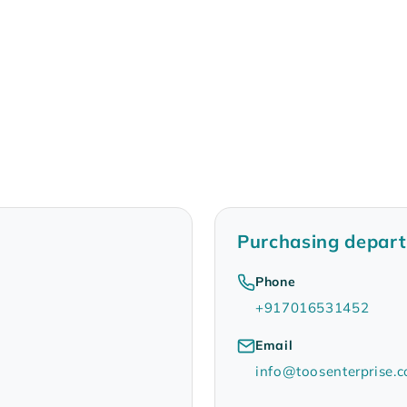
Purchasing depar
Phone
+917016531452
Email
info@toosenterprise.