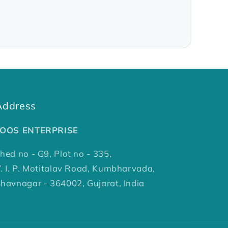
Address
TOOS ENTERPRISE
hed no - G9, Plot no - 335,
. I. P. Motitalav Road, Kumbharvada,
havnagar - 364002, Gujarat, India