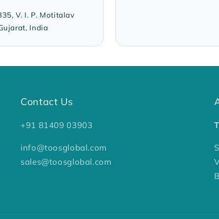
, V. I. P. Motitalav
ujarat, India
Contact Us
+91 81409 03903
info@toosglobal.com
S
sales@toosglobal.com
V
B