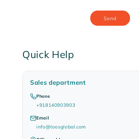
Send
Quick Help
Sales department
Phone
+918140903903
Email
info@toosglobal.com