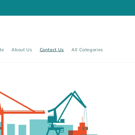
te
About Us
Contact Us
All Categories