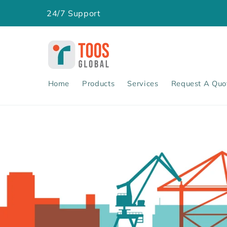
Skip to
24/7 Support
content
Home
Products
Services
Request A Quo