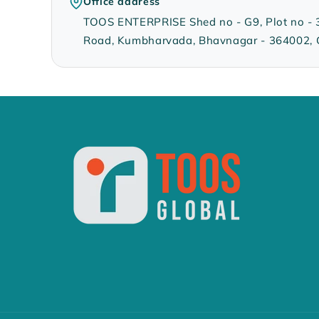
Office address
TOOS ENTERPRISE Shed no - G9, Plot no - 335
Road, Kumbharvada, Bhavnagar - 364002, G