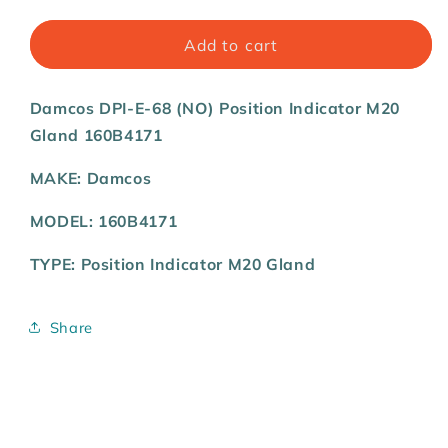
quantity
quantity
for
for
Damcos
Damcos
Add to cart
DPI-
DPI-
E-
E-
Damcos DPI-E-68 (NO) Position Indicator M20
68
68
(NO)
(NO)
Gland 160B4171
Position
Position
Indicator
Indicator
MAKE: Damcos
M20
M20
Gland
Gland
MODEL: 160B4171
160B4171
160B4171
TYPE: Position Indicator M20 Gland
Share