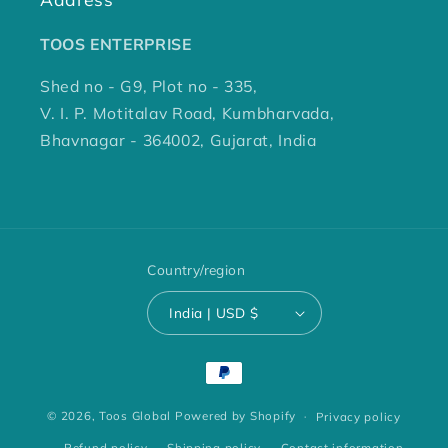
TOOS ENTERPRISE
Shed no - G9, Plot no - 335,
V. I. P. Motitalav Road, Kumbharvada,
Bhavnagar - 364002, Gujarat, India
Country/region
India | USD $
Payment
methods
© 2026,
Toos Global
Powered by Shopify
Privacy policy