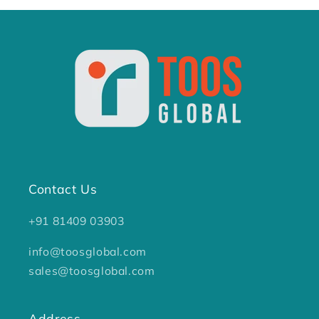
Contact Us
+91 81409 03903
info@toosglobal.com
sales@toosglobal.com
Address