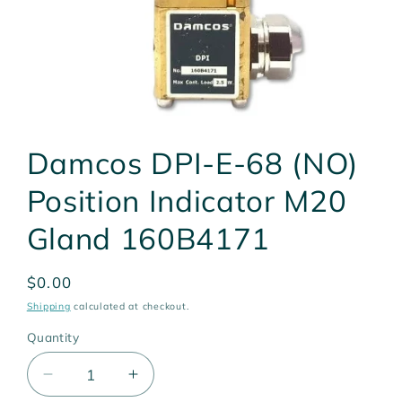
Open
media
Damcos DPI-E-68 (NO)
1
in
modal
Position Indicator M20
Gland 160B4171
Regular
$0.00
price
Shipping
calculated at checkout.
Quantity
Quantity
Decrease
Increase