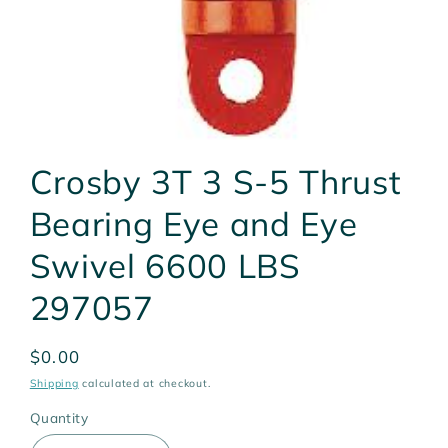
Open
media
Crosby 3T 3 S-5 Thrust
1
in
modal
Bearing Eye and Eye
Swivel 6600 LBS
297057
Regular
$0.00
price
Shipping
calculated at checkout.
Quantity
Quantity