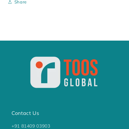
Share
Contact Us
+91 81409 03903