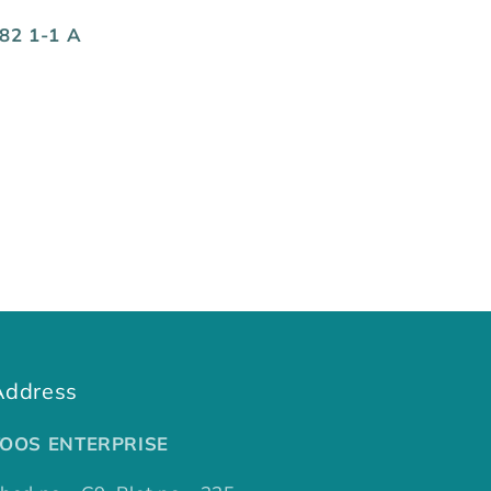
82 1-1 A
Address
TOOS ENTERPRISE