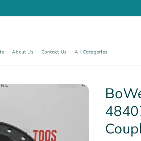
te
About Us
Contact Us
All Categories
BoWe
4840
Coup