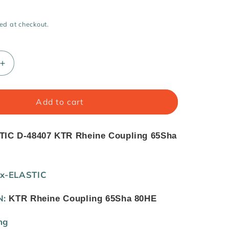
i
o
ed at checkout.
n
Increase
quantity
for
BoWex-
Add to cart
ELASTIC
D-
48407
IC D-48407 KTR Rheine Coupling 65Sha
KTR
Rheine
Coupling
x-ELASTIC
65Sha
80HE
N:
KTR Rheine Coupling 65Sha 80HE
ng