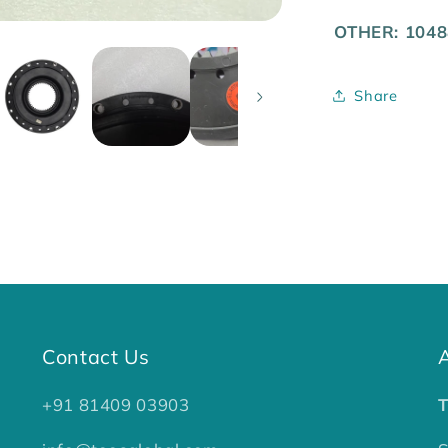
OTHER: 1048
Share
Contact Us
+91 81409 03903