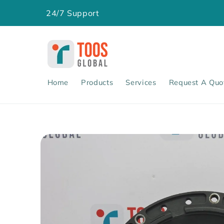
Skip to
24/7 Support
content
Home
Products
Services
Request A Quo
Skip to
product
information